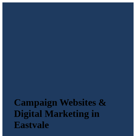
Campaign Websites &
Digital Marketing in
Eastvale