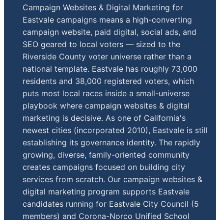
Campaign Websites & Digital Marketing for
Eastvale campaigns means a high-converting
campaign website, paid digital, social ads, and
SEO geared to local voters — sized to the
Riverside County voter universe rather than a
national template. Eastvale has roughly 73,000
residents and 38,000 registered voters, which
puts most local races inside a small-universe
playbook where campaign websites & digital
marketing is decisive. As one of California's
newest cities (incorporated 2010), Eastvale is still
establishing its governance identity. The rapidly
growing, diverse, family-oriented community
creates campaigns focused on building city
services from scratch. Our campaign websites &
digital marketing program supports Eastvale
candidates running for Eastvale City Council (5
members) and Corona-Norco Unified School