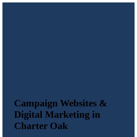
Campaign Websites &
Digital Marketing in
Charter Oak