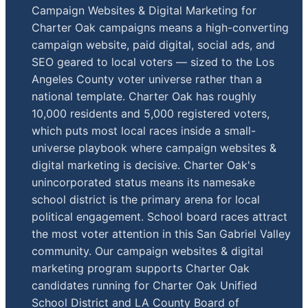
Campaign Websites & Digital Marketing for
Charter Oak campaigns means a high-converting
campaign website, paid digital, social ads, and
SEO geared to local voters — sized to the Los
Angeles County voter universe rather than a
national template. Charter Oak has roughly
10,000 residents and 5,000 registered voters,
which puts most local races inside a small-
universe playbook where campaign websites &
digital marketing is decisive. Charter Oak's
unincorporated status means its namesake
school district is the primary arena for local
political engagement. School board races attract
the most voter attention in this San Gabriel Valley
community. Our campaign websites & digital
marketing program supports Charter Oak
candidates running for Charter Oak Unified
School District and LA County Board of