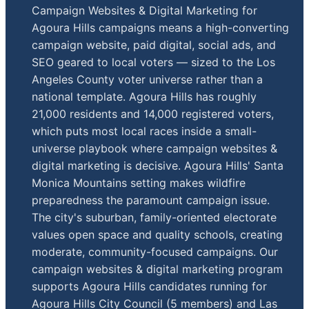
Campaign Websites & Digital Marketing for
Agoura Hills campaigns means a high-converting
campaign website, paid digital, social ads, and
SEO geared to local voters — sized to the Los
Angeles County voter universe rather than a
national template. Agoura Hills has roughly
21,000 residents and 14,000 registered voters,
which puts most local races inside a small-
universe playbook where campaign websites &
digital marketing is decisive. Agoura Hills' Santa
Monica Mountains setting makes wildfire
preparedness the paramount campaign issue.
The city's suburban, family-oriented electorate
values open space and quality schools, creating
moderate, community-focused campaigns. Our
campaign websites & digital marketing program
supports Agoura Hills candidates running for
Agoura Hills City Council (5 members) and Las