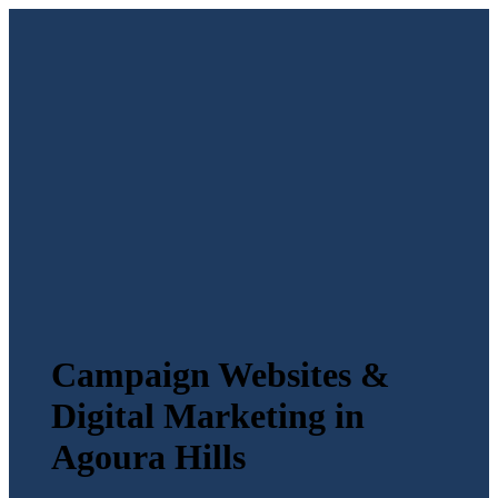
Campaign Websites &
Digital Marketing in
Agoura Hills