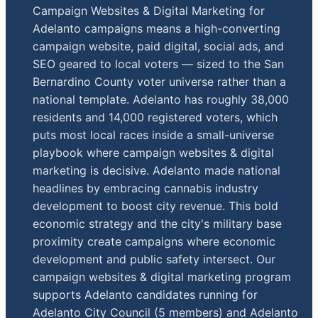
Campaign Websites & Digital Marketing for
Adelanto campaigns means a high-converting
campaign website, paid digital, social ads, and
SEO geared to local voters — sized to the San
Bernardino County voter universe rather than a
national template. Adelanto has roughly 38,000
residents and 14,000 registered voters, which
puts most local races inside a small-universe
playbook where campaign websites & digital
marketing is decisive. Adelanto made national
headlines by embracing cannabis industry
development to boost city revenue. This bold
economic strategy and the city's military base
proximity create campaigns where economic
development and public safety intersect. Our
campaign websites & digital marketing program
supports Adelanto candidates running for
Adelanto City Council (5 members) and Adelanto