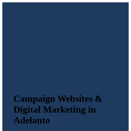
Campaign Websites &
Digital Marketing in
Adelanto