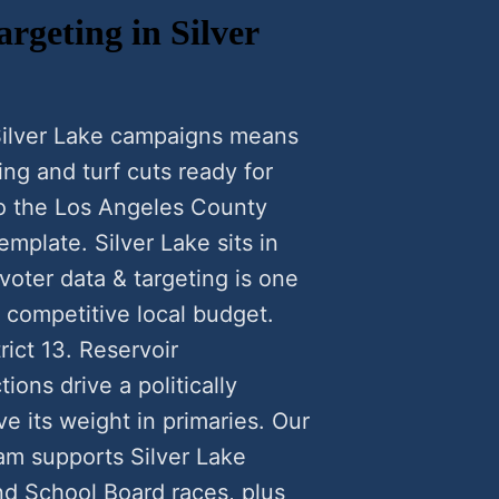
rgeting in Silver
 Silver Lake campaigns means
ng and turf cuts ready for
to the Los Angeles County
emplate. Silver Lake sits in
voter data & targeting is one
a competitive local budget.
rict 13. Reservoir
ions drive a politically
 its weight in primaries. Our
ram supports Silver Lake
nd School Board races, plus