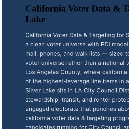
California Voter Data & Ta
Lake
California Voter Data & Targeting for
a clean voter universe with PDI modeli
mail, phones, and walk lists — sized 
voter universe rather than a national t
Los Angeles County, where california 
of the highest-leverage line items in 
Silver Lake sits in LA City Council Dist
stewardship, transit, and renter protect
engaged electorate that punches above
california voter data & targeting prog
candidates running for City Council a