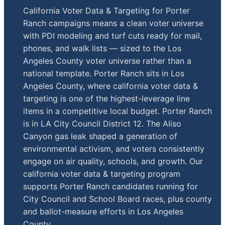
California Voter Data & Targeting for Porter
Ranch campaigns means a clean voter universe
with PDI modeling and turf cuts ready for mail,
phones, and walk lists — sized to the Los
Angeles County voter universe rather than a
national template. Porter Ranch sits in Los
Angeles County, where california voter data &
targeting is one of the highest-leverage line
items in a competitive local budget. Porter Ranch
is in LA City Council District 12. The Aliso
Canyon gas leak shaped a generation of
environmental activism, and voters consistently
engage on air quality, schools, and growth. Our
california voter data & targeting program
supports Porter Ranch candidates running for
City Council and School Board races, plus county
and ballot-measure efforts in Los Angeles
County.