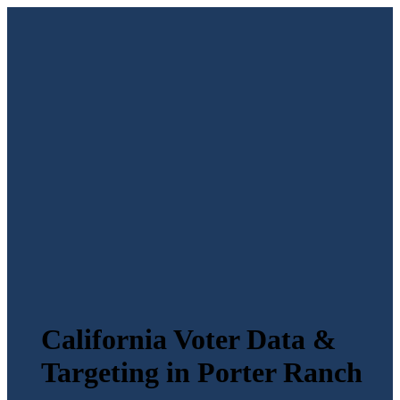
California Voter Data &
Targeting in Porter Ranch