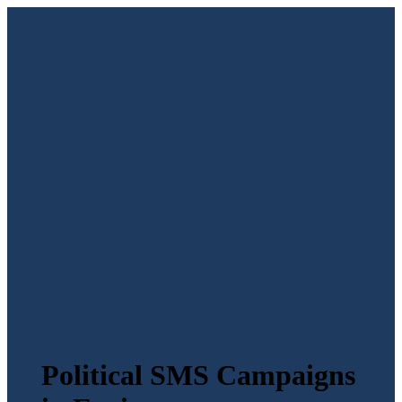
Political SMS Campaigns