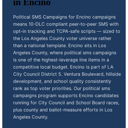
in Encino
Political SMS Campaigns for Encino campaigns
means 10-DLC compliant peer-to-peer SMS with
opt-in tracking and TCPA-safe scripts — sized to
the Los Angeles County voter universe rather
than a national template. Encino sits in Los
Angeles County, where political sms campaigns
is one of the highest-leverage line items in a
competitive local budget. Encino is part of LA
City Council District 5. Ventura Boulevard, hillside
development, and school quality consistently
rank as top voter priorities. Our political sms
campaigns program supports Encino candidates
running for City Council and School Board races,
plus county and ballot-measure efforts in Los
Angeles County.