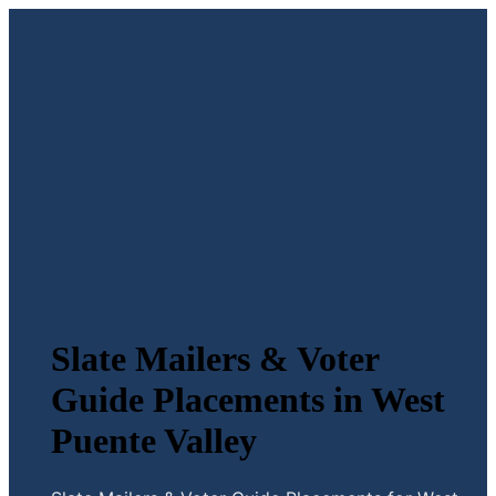
Slate Mailers & Voter
Guide Placements in West
Puente Valley