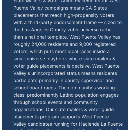
Slate Mailers & Voter Guide Placements for West
Puente Valley campaigns means CA Slates
placements that reach high-propensity voters
with a third-party endorsement frame — sized to
the Los Angeles County voter universe rather
than a national template. West Puente Valley has
roughly 24,000 residents and 9,000 registered
voters, which puts most local races inside a
small-universe playbook where slate mailers &
voter guide placements is decisive. West Puente
Valley's unincorporated status means residents
participate primarily in county supervisor and
school board races. The community's working-
class, predominantly Latino population engages
through school events and community
organizations. Our slate mailers & voter guide
placements program supports West Puente
Valley candidates running for Hacienda La Puente