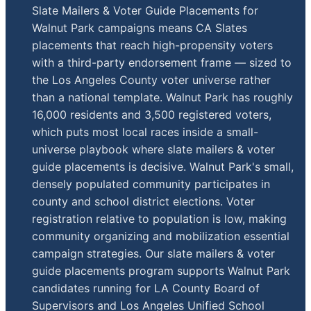
Slate Mailers & Voter Guide Placements for
Walnut Park campaigns means CA Slates
placements that reach high-propensity voters
with a third-party endorsement frame — sized to
the Los Angeles County voter universe rather
than a national template. Walnut Park has roughly
16,000 residents and 3,500 registered voters,
which puts most local races inside a small-
universe playbook where slate mailers & voter
guide placements is decisive. Walnut Park's small,
densely populated community participates in
county and school district elections. Voter
registration relative to population is low, making
community organizing and mobilization essential
campaign strategies. Our slate mailers & voter
guide placements program supports Walnut Park
candidates running for LA County Board of
Supervisors and Los Angeles Unified School