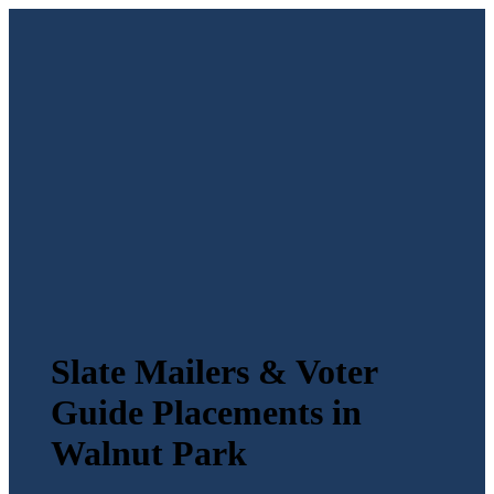
Slate Mailers & Voter
Guide Placements in
Walnut Park