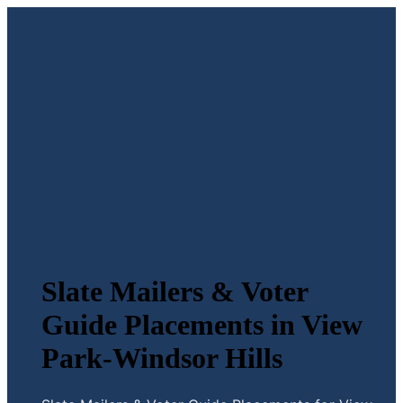
Slate Mailers & Voter
Guide Placements in View
Park-Windsor Hills