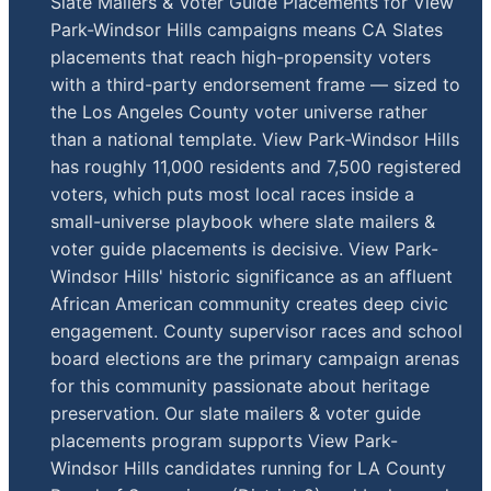
Slate Mailers & Voter Guide Placements for View
Park-Windsor Hills campaigns means CA Slates
placements that reach high-propensity voters
with a third-party endorsement frame — sized to
the Los Angeles County voter universe rather
than a national template. View Park-Windsor Hills
has roughly 11,000 residents and 7,500 registered
voters, which puts most local races inside a
small-universe playbook where slate mailers &
voter guide placements is decisive. View Park-
Windsor Hills' historic significance as an affluent
African American community creates deep civic
engagement. County supervisor races and school
board elections are the primary campaign arenas
for this community passionate about heritage
preservation. Our slate mailers & voter guide
placements program supports View Park-
Windsor Hills candidates running for LA County