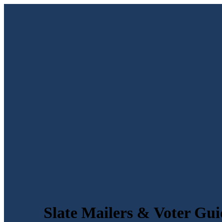
Slate Mailers & Voter Gui