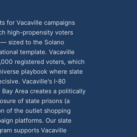
ts for Vacaville campaigns
h high-propensity voters
 — sized to the Solano
tional template. Vacaville
,000 registered voters, which
universe playbook where slate
cisive. Vacaville's I-80
ay Area creates a politically
sure of state prisons (a
on of the outlet shopping
ign platforms. Our slate
gram supports Vacaville