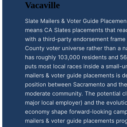
Vacaville
Slate Mailers & Voter Guide Placemen
means CA Slates placements that reac
with a third-party endorsement frame
County voter universe rather than a na
has roughly 103,000 residents and 56
puts most local races inside a small-
mailers & voter guide placements is de
position between Sacramento and the B
moderate community. The potential clo
major local employer) and the evoluti
economy shape forward-looking campa
mailers & voter guide placements pro