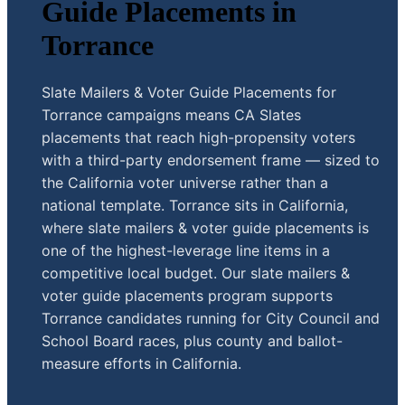
Guide Placements in
Torrance
Slate Mailers & Voter Guide Placements for
Torrance campaigns means CA Slates
placements that reach high-propensity voters
with a third-party endorsement frame — sized to
the California voter universe rather than a
national template. Torrance sits in California,
where slate mailers & voter guide placements is
one of the highest-leverage line items in a
competitive local budget. Our slate mailers &
voter guide placements program supports
Torrance candidates running for City Council and
School Board races, plus county and ballot-
measure efforts in California.