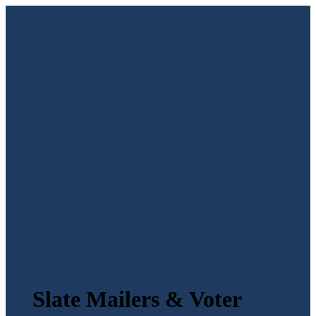
Slate Mailers & Voter