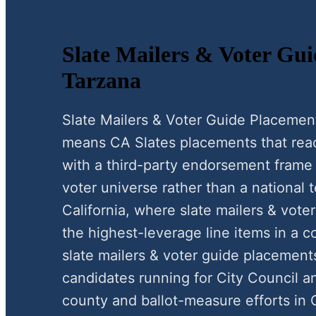
Slate Mailers & Voter Gui
Tarzana
Slate Mailers & Voter Guide Placemen
means CA Slates placements that reac
with a third-party endorsement frame 
voter universe rather than a national t
California, where slate mailers & vote
the highest-leverage line items in a c
slate mailers & voter guide placemen
candidates running for City Council a
county and ballot-measure efforts in C