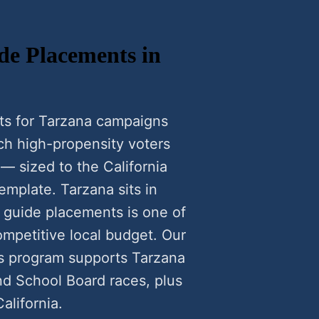
de Placements in
ts for Tarzana campaigns
h high-propensity voters
— sized to the California
emplate. Tarzana sits in
r guide placements is one of
ompetitive local budget. Our
ts program supports Tarzana
nd School Board races, plus
alifornia.