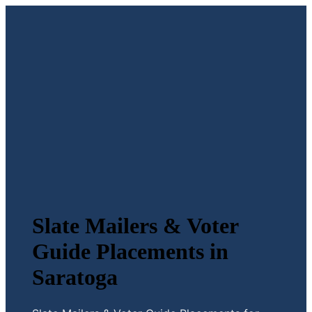
Slate Mailers & Voter
Guide Placements in
Saratoga