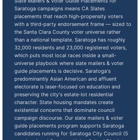
Slate Mailers & Voter Guide Placements for
Saratoga campaigns means CA Slates
placements that reach high-propensity voters
with a third-party endorsement frame — sized to
the Santa Clara County voter universe rather
than a national template. Saratoga has roughly
32,000 residents and 23,000 registered voters,
which puts most local races inside a small-
universe playbook where slate mailers & voter
guide placements is decisive. Saratoga's
predominantly Asian American and affluent
electorate is laser-focused on education and
preserving the city's estate-lot residential
character. State housing mandates create
existential concerns that dominate council
campaign discourse. Our slate mailers & voter
guide placements program supports Saratoga
candidates running for Saratoga City Council (5