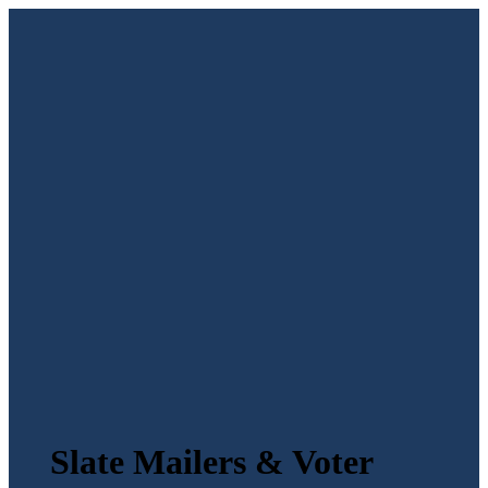
Slate Mailers & Voter