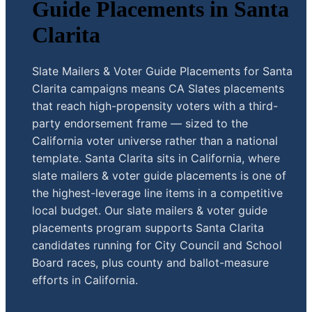
Guide Placements in Santa
Clarita
Slate Mailers & Voter Guide Placements for Santa
Clarita campaigns means CA Slates placements
that reach high-propensity voters with a third-
party endorsement frame — sized to the
California voter universe rather than a national
template. Santa Clarita sits in California, where
slate mailers & voter guide placements is one of
the highest-leverage line items in a competitive
local budget. Our slate mailers & voter guide
placements program supports Santa Clarita
candidates running for City Council and School
Board races, plus county and ballot-measure
efforts in California.