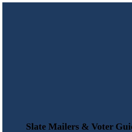
Slate Mailers & Voter Gui