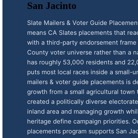
San Jacinto
Slate Mailers & Voter Guide Placemen
means CA Slates placements that reac
with a third-party endorsement frame 
County voter universe rather than a n
has roughly 53,000 residents and 22,
puts most local races inside a small-
mailers & voter guide placements is de
growth from a small agricultural tow
created a politically diverse electorate
inland area and managing growth whi
heritage define campaign priorities. O
placements program supports San Jaci