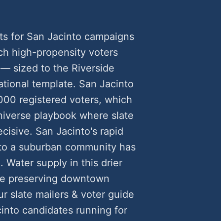
ts for San Jacinto campaigns
h high-propensity voters
— sized to the Riverside
ational template. San Jacinto
000 registered voters, which
universe playbook where slate
cisive. San Jacinto's rapid
n to a suburban community has
. Water supply in this drier
le preserving downtown
ur slate mailers & voter guide
nto candidates running for