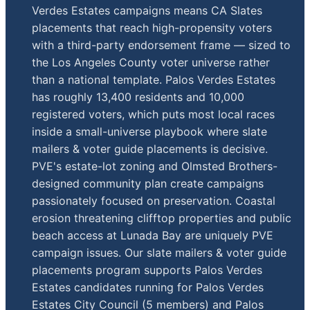
Verdes Estates campaigns means CA Slates
placements that reach high-propensity voters
with a third-party endorsement frame — sized to
the Los Angeles County voter universe rather
than a national template. Palos Verdes Estates
has roughly 13,400 residents and 10,000
registered voters, which puts most local races
inside a small-universe playbook where slate
mailers & voter guide placements is decisive.
PVE's estate-lot zoning and Olmsted Brothers-
designed community plan create campaigns
passionately focused on preservation. Coastal
erosion threatening clifftop properties and public
beach access at Lunada Bay are uniquely PVE
campaign issues. Our slate mailers & voter guide
placements program supports Palos Verdes
Estates candidates running for Palos Verdes
Estates City Council (5 members) and Palos