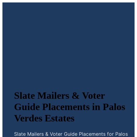
Slate Mailers & Voter
Guide Placements in Palos
Verdes Estates
Slate Mailers & Voter Guide Placements for Palos