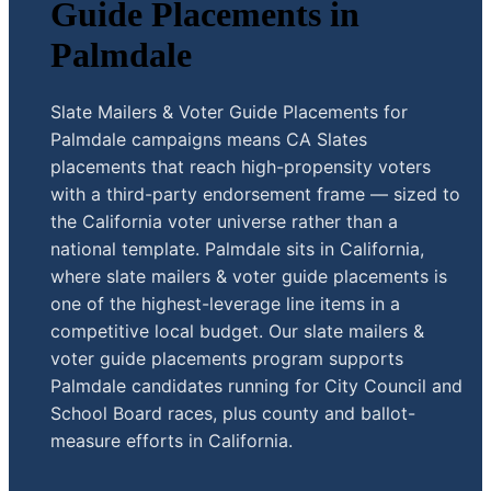
Guide Placements in
Palmdale
Slate Mailers & Voter Guide Placements for
Palmdale campaigns means CA Slates
placements that reach high-propensity voters
with a third-party endorsement frame — sized to
the California voter universe rather than a
national template. Palmdale sits in California,
where slate mailers & voter guide placements is
one of the highest-leverage line items in a
competitive local budget. Our slate mailers &
voter guide placements program supports
Palmdale candidates running for City Council and
School Board races, plus county and ballot-
measure efforts in California.