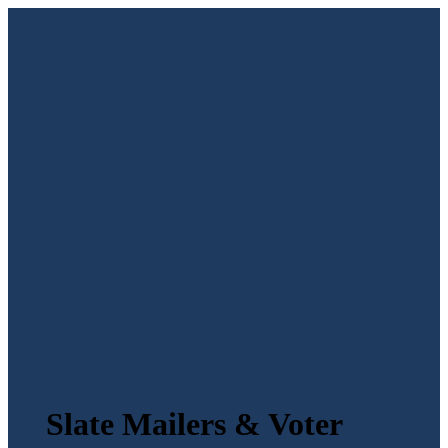
Slate Mailers & Voter