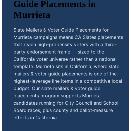
Guide Placements in
Murrieta
Slate Mailers & Voter Guide Placements for
Murrieta campaigns means CA Slates placements
that reach high-propensity voters with a third-
party endorsement frame — sized to the
California voter universe rather than a national
template. Murrieta sits in California, where slate
mailers & voter guide placements is one of the
highest-leverage line items in a competitive local
budget. Our slate mailers & voter guide
placements program supports Murrieta
candidates running for City Council and School
Board races, plus county and ballot-measure
efforts in California.