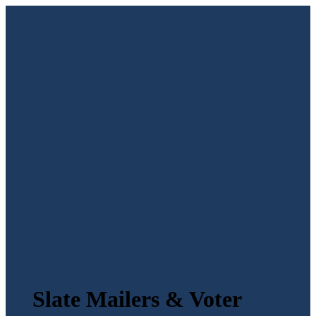
Slate Mailers & Voter