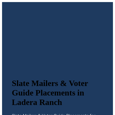
Slate Mailers & Voter
Guide Placements in
Ladera Ranch