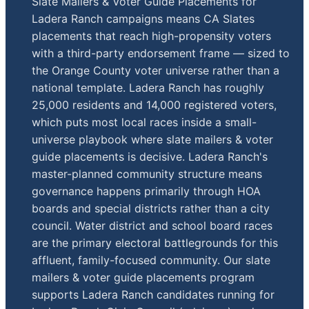
Slate Mailers & Voter Guide Placements for
Ladera Ranch campaigns means CA Slates
placements that reach high-propensity voters
with a third-party endorsement frame — sized to
the Orange County voter universe rather than a
national template. Ladera Ranch has roughly
25,000 residents and 14,000 registered voters,
which puts most local races inside a small-
universe playbook where slate mailers & voter
guide placements is decisive. Ladera Ranch's
master-planned community structure means
governance happens primarily through HOA
boards and special districts rather than a city
council. Water district and school board races
are the primary electoral battlegrounds for this
affluent, family-focused community. Our slate
mailers & voter guide placements program
supports Ladera Ranch candidates running for