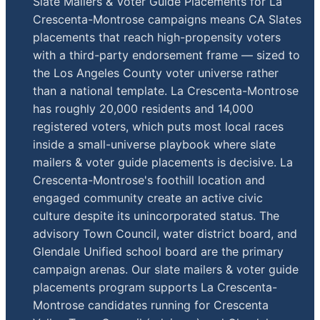
Slate Mailers & Voter Guide Placements for La
Crescenta-Montrose campaigns means CA Slates
placements that reach high-propensity voters
with a third-party endorsement frame — sized to
the Los Angeles County voter universe rather
than a national template. La Crescenta-Montrose
has roughly 20,000 residents and 14,000
registered voters, which puts most local races
inside a small-universe playbook where slate
mailers & voter guide placements is decisive. La
Crescenta-Montrose's foothill location and
engaged community create an active civic
culture despite its unincorporated status. The
advisory Town Council, water district board, and
Glendale Unified school board are the primary
campaign arenas. Our slate mailers & voter guide
placements program supports La Crescenta-
Montrose candidates running for Crescenta