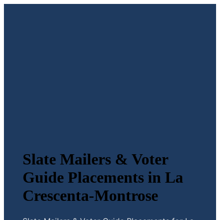
Slate Mailers & Voter
Guide Placements in La
Crescenta-Montrose