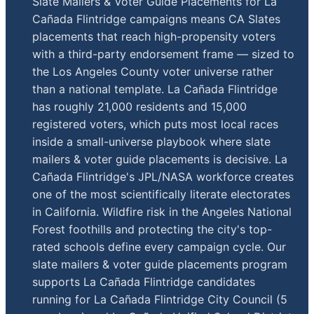
Slate Mailers & Voter Guide Placements for La
Cañada Flintridge campaigns means CA Slates
placements that reach high-propensity voters
with a third-party endorsement frame — sized to
the Los Angeles County voter universe rather
than a national template. La Cañada Flintridge
has roughly 21,000 residents and 15,000
registered voters, which puts most local races
inside a small-universe playbook where slate
mailers & voter guide placements is decisive. La
Cañada Flintridge's JPL/NASA workforce creates
one of the most scientifically literate electorates
in California. Wildfire risk in the Angeles National
Forest foothills and protecting the city's top-
rated schools define every campaign cycle. Our
slate mailers & voter guide placements program
supports La Cañada Flintridge candidates
running for La Cañada Flintridge City Council (5