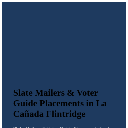
Slate Mailers & Voter
Guide Placements in La
Cañada Flintridge