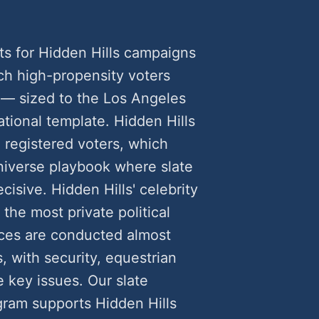
ts for Hidden Hills campaigns
h high-propensity voters
 — sized to the Los Angeles
tional template. Hidden Hills
 registered voters, which
universe playbook where slate
cisive. Hidden Hills' celebrity
the most private political
ces are conducted almost
, with security, equestrian
e key issues. Our slate
gram supports Hidden Hills