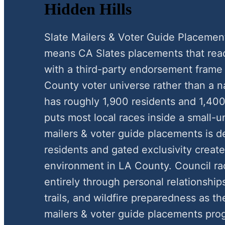
Hidden Hills
Slate Mailers & Voter Guide Placemen
means CA Slates placements that reac
with a third-party endorsement frame
County voter universe rather than a na
has roughly 1,900 residents and 1,400
puts most local races inside a small-
mailers & voter guide placements is de
residents and gated exclusivity create 
environment in LA County. Council ra
entirely through personal relationships
trails, and wildfire preparedness as th
mailers & voter guide placements pro