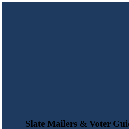
Slate Mailers & Voter Gui