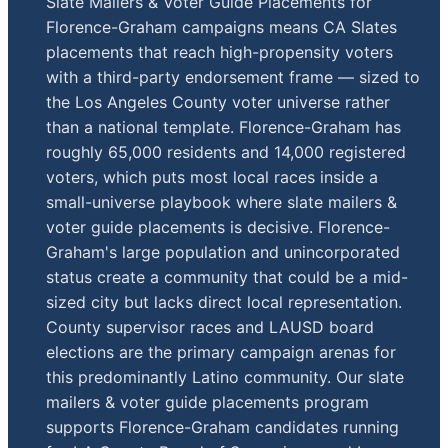
Slate Mailers & Voter Guide Placements for
Florence-Graham campaigns means CA Slates
placements that reach high-propensity voters
with a third-party endorsement frame — sized to
the Los Angeles County voter universe rather
than a national template. Florence-Graham has
roughly 65,000 residents and 14,000 registered
voters, which puts most local races inside a
small-universe playbook where slate mailers &
voter guide placements is decisive. Florence-
Graham's large population and unincorporated
status create a community that could be a mid-
sized city but lacks direct local representation.
County supervisor races and LAUSD board
elections are the primary campaign arenas for
this predominantly Latino community. Our slate
mailers & voter guide placements program
supports Florence-Graham candidates running