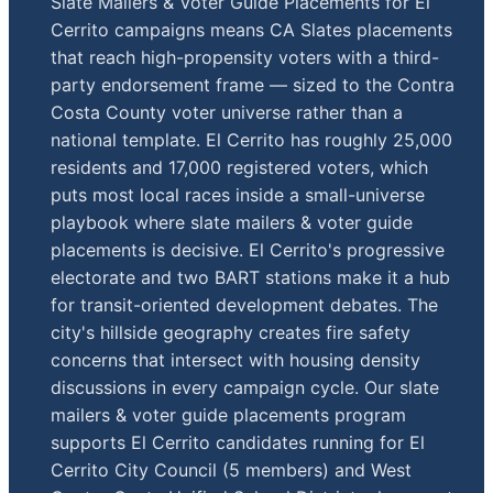
Slate Mailers & Voter Guide Placements for El
Cerrito campaigns means CA Slates placements
that reach high-propensity voters with a third-
party endorsement frame — sized to the Contra
Costa County voter universe rather than a
national template. El Cerrito has roughly 25,000
residents and 17,000 registered voters, which
puts most local races inside a small-universe
playbook where slate mailers & voter guide
placements is decisive. El Cerrito's progressive
electorate and two BART stations make it a hub
for transit-oriented development debates. The
city's hillside geography creates fire safety
concerns that intersect with housing density
discussions in every campaign cycle. Our slate
mailers & voter guide placements program
supports El Cerrito candidates running for El
Cerrito City Council (5 members) and West