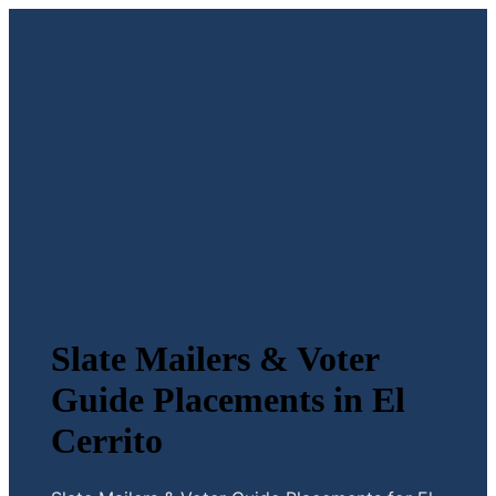
Slate Mailers & Voter
Guide Placements in El
Cerrito