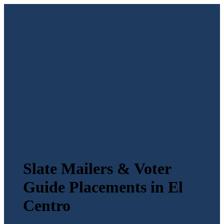
Slate Mailers & Voter
Guide Placements in El
Centro