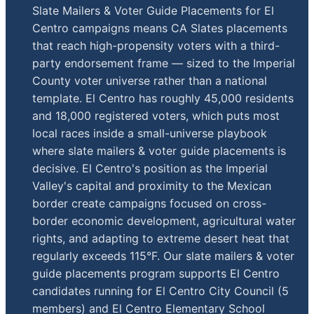
Slate Mailers & Voter Guide Placements for El
Centro campaigns means CA Slates placements
that reach high-propensity voters with a third-
party endorsement frame — sized to the Imperial
County voter universe rather than a national
template. El Centro has roughly 45,000 residents
and 18,000 registered voters, which puts most
local races inside a small-universe playbook
where slate mailers & voter guide placements is
decisive. El Centro's position as the Imperial
Valley's capital and proximity to the Mexican
border create campaigns focused on cross-
border economic development, agricultural water
rights, and adapting to extreme desert heat that
regularly exceeds 115°F. Our slate mailers & voter
guide placements program supports El Centro
candidates running for El Centro City Council (5
members) and El Centro Elementary School