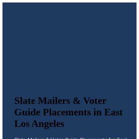
Slate Mailers & Voter
Guide Placements in East
Los Angeles