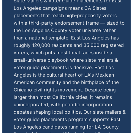
Slate Mailers & Voter Guide Placements for East
Los Angeles campaigns means CA Slates
placements that reach high-propensity voters
with a third-party endorsement frame — sized to
the Los Angeles County voter universe rather
than a national template. East Los Angeles has
roughly 120,000 residents and 35,000 registered
voters, which puts most local races inside a
small-universe playbook where slate mailers &
voter guide placements is decisive. East Los
Angeles is the cultural heart of LA's Mexican
American community and the birthplace of the
Chicano civil rights movement. Despite being
larger than most California cities, it remains
unincorporated, with periodic incorporation
debates shaping local politics. Our slate mailers &
voter guide placements program supports East
Los Angeles candidates running for LA County