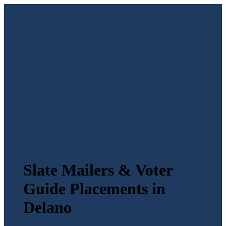
Slate Mailers & Voter
Guide Placements in
Delano