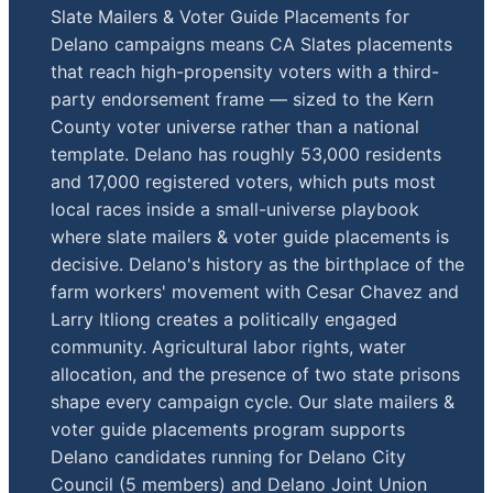
Slate Mailers & Voter Guide Placements for
Delano campaigns means CA Slates placements
that reach high-propensity voters with a third-
party endorsement frame — sized to the Kern
County voter universe rather than a national
template. Delano has roughly 53,000 residents
and 17,000 registered voters, which puts most
local races inside a small-universe playbook
where slate mailers & voter guide placements is
decisive. Delano's history as the birthplace of the
farm workers' movement with Cesar Chavez and
Larry Itliong creates a politically engaged
community. Agricultural labor rights, water
allocation, and the presence of two state prisons
shape every campaign cycle. Our slate mailers &
voter guide placements program supports
Delano candidates running for Delano City
Council (5 members) and Delano Joint Union