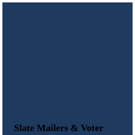
Slate Mailers & Voter