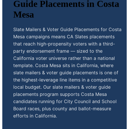
Guide Placements in Costa
Mesa
Slate Mailers & Voter Guide Placements for Costa
Mesa campaigns means CA Slates placements
that reach high-propensity voters with a third-
party endorsement frame — sized to the
California voter universe rather than a national
template. Costa Mesa sits in California, where
slate mailers & voter guide placements is one of
the highest-leverage line items in a competitive
local budget. Our slate mailers & voter guide
placements program supports Costa Mesa
candidates running for City Council and School
Board races, plus county and ballot-measure
efforts in California.