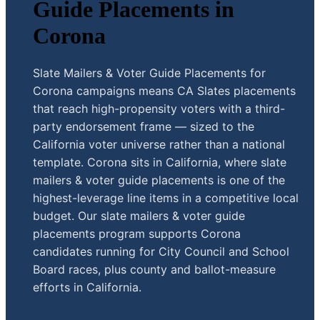
Guide Placements in
Corona
Slate Mailers & Voter Guide Placements for
Corona campaigns means CA Slates placements
that reach high-propensity voters with a third-
party endorsement frame — sized to the
California voter universe rather than a national
template. Corona sits in California, where slate
mailers & voter guide placements is one of the
highest-leverage line items in a competitive local
budget. Our slate mailers & voter guide
placements program supports Corona
candidates running for City Council and School
Board races, plus county and ballot-measure
efforts in California.