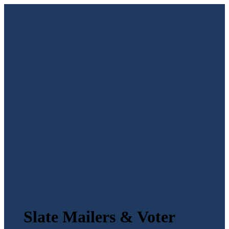
Slate Mailers & Voter