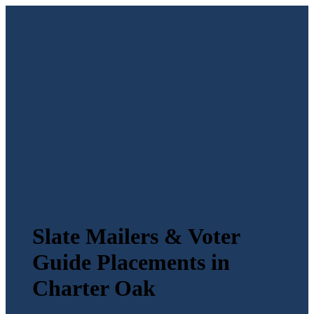
Slate Mailers & Voter
Guide Placements in
Charter Oak