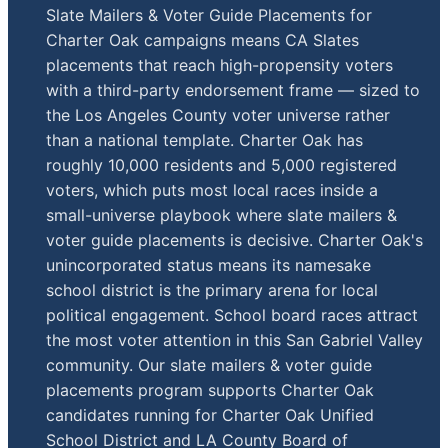
Slate Mailers & Voter Guide Placements for
Charter Oak campaigns means CA Slates
placements that reach high-propensity voters
with a third-party endorsement frame — sized to
the Los Angeles County voter universe rather
than a national template. Charter Oak has
roughly 10,000 residents and 5,000 registered
voters, which puts most local races inside a
small-universe playbook where slate mailers &
voter guide placements is decisive. Charter Oak's
unincorporated status means its namesake
school district is the primary arena for local
political engagement. School board races attract
the most voter attention in this San Gabriel Valley
community. Our slate mailers & voter guide
placements program supports Charter Oak
candidates running for Charter Oak Unified
School District and LA County Board of