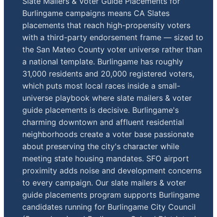
Slate Mailers & Voter Guide Placements for
Burlingame campaigns means CA Slates
placements that reach high-propensity voters
with a third-party endorsement frame — sized to
the San Mateo County voter universe rather than
a national template. Burlingame has roughly
31,000 residents and 20,000 registered voters,
which puts most local races inside a small-
universe playbook where slate mailers & voter
guide placements is decisive. Burlingame's
charming downtown and affluent residential
neighborhoods create a voter base passionate
about preserving the city's character while
meeting state housing mandates. SFO airport
proximity adds noise and development concerns
to every campaign. Our slate mailers & voter
guide placements program supports Burlingame
candidates running for Burlingame City Council