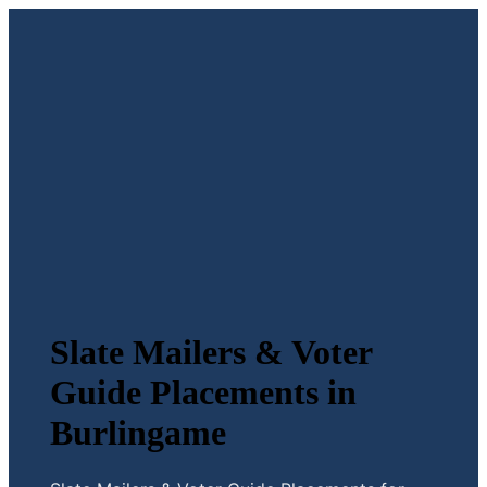
Slate Mailers & Voter
Guide Placements in
Burlingame