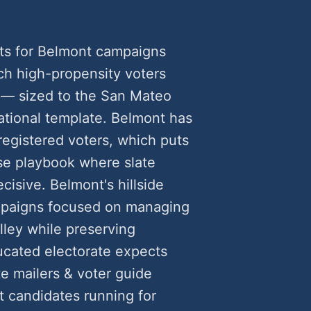
ts for Belmont campaigns
h high-propensity voters
 — sized to the San Mateo
ational template. Belmont has
egistered voters, which puts
rse playbook where slate
cisive. Belmont's hillside
ampaigns focused on managing
lley while preserving
ucated electorate expects
te mailers & voter guide
 candidates running for