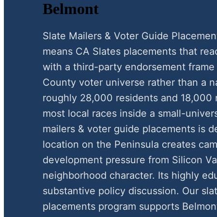
Belmont
Slate Mailers & Voter Guide Placemen
means CA Slates placements that reac
with a third-party endorsement frame
County voter universe rather than a n
roughly 28,000 residents and 18,000 r
most local races inside a small-unive
mailers & voter guide placements is de
location on the Peninsula creates c
development pressure from Silicon Va
neighborhood character. Its highly ed
substantive policy discussion. Our sla
placements program supports Belmont