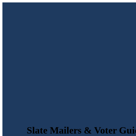
Slate Mailers & Voter Gui