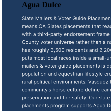
Agua Dulce
Slate Mailers & Voter Guide Placemen
means CA Slates placements that reac
with a third-party endorsement frame
County voter universe rather than a n
has roughly 3,500 residents and 2,20
puts most local races inside a small-
mailers & voter guide placements is de
population and equestrian lifestyle c
rural political environments. Vasquez
community's horse culture define ca
preservation and fire safety. Our slate
placements program supports Agua Du