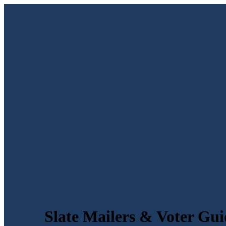
Slate Mailers & Voter Gui