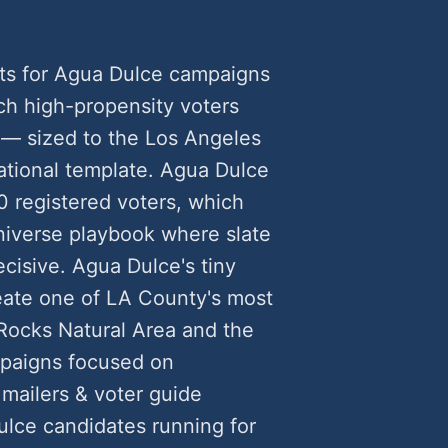
ts for Agua Dulce campaigns
h high-propensity voters
 — sized to the Los Angeles
ational template. Agua Dulce
0 registered voters, which
universe playbook where slate
cisive. Agua Dulce's tiny
reate one of LA County's most
 Rocks Natural Area and the
mpaigns focused on
 mailers & voter guide
lce candidates running for