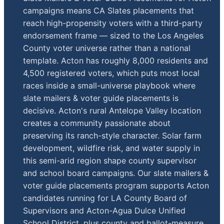
campaigns means CA Slates placements that
reach high-propensity voters with a third-party
endorsement frame — sized to the Los Angeles
County voter universe rather than a national
template. Acton has roughly 8,000 residents and
4,500 registered voters, which puts most local
races inside a small-universe playbook where
slate mailers & voter guide placements is
decisive. Acton's rural Antelope Valley location
creates a community passionate about
preserving its ranch-style character. Solar farm
development, wildfire risk, and water supply in
this semi-arid region shape county supervisor
and school board campaigns. Our slate mailers &
voter guide placements program supports Acton
candidates running for LA County Board of
Supervisors and Acton-Agua Dulce Unified
School District, plus county and ballot-measure