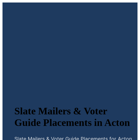
Slate Mailers & Voter
Guide Placements in Acton
Slate Mailers & Voter Guide Placements for Acton