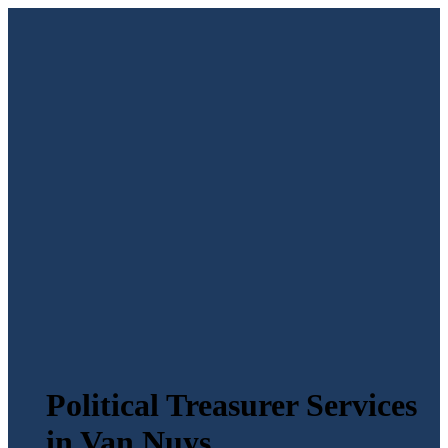
Political Treasurer Services
in Van Nuys