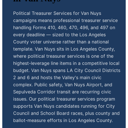
Political Treasurer Services for Van Nuys
campaigns means professional treasurer service
handling Forms 410, 460, 470, 496, and 497 on
every deadline — sized to the Los Angeles
County voter universe rather than a national
template. Van Nuys sits in Los Angeles County,
where political treasurer services is one of the
highest-leverage line items in a competitive local
budget. Van Nuys spans LA City Council Districts
2 and 6 and hosts the Valley's main civic
complex. Public safety, Van Nuys Airport, and
Sepulveda Corridor transit are recurring civic
issues. Our political treasurer services program
supports Van Nuys candidates running for City
Council and School Board races, plus county and
ballot-measure efforts in Los Angeles County.