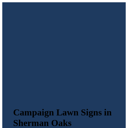
Campaign Lawn Signs in
Sherman Oaks