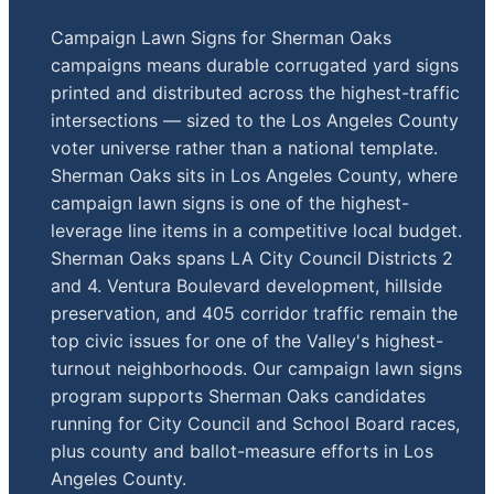
Campaign Lawn Signs for Sherman Oaks
campaigns means durable corrugated yard signs
printed and distributed across the highest-traffic
intersections — sized to the Los Angeles County
voter universe rather than a national template.
Sherman Oaks sits in Los Angeles County, where
campaign lawn signs is one of the highest-
leverage line items in a competitive local budget.
Sherman Oaks spans LA City Council Districts 2
and 4. Ventura Boulevard development, hillside
preservation, and 405 corridor traffic remain the
top civic issues for one of the Valley's highest-
turnout neighborhoods. Our campaign lawn signs
program supports Sherman Oaks candidates
running for City Council and School Board races,
plus county and ballot-measure efforts in Los
Angeles County.