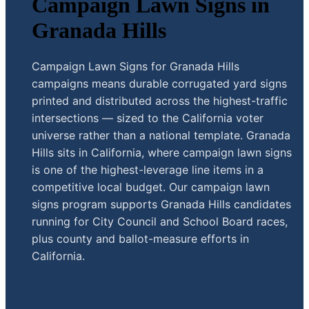
Campaign Lawn Signs in
Granada Hills
Campaign Lawn Signs for Granada Hills
campaigns means durable corrugated yard signs
printed and distributed across the highest-traffic
intersections — sized to the California voter
universe rather than a national template. Granada
Hills sits in California, where campaign lawn signs
is one of the highest-leverage line items in a
competitive local budget. Our campaign lawn
signs program supports Granada Hills candidates
running for City Council and School Board races,
plus county and ballot-measure efforts in
California.