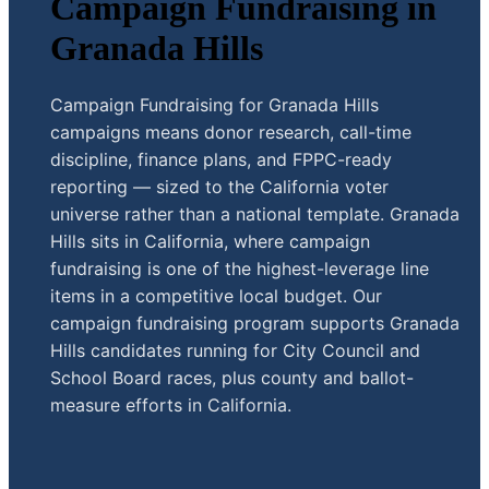
Campaign Fundraising in
Granada Hills
Campaign Fundraising for Granada Hills
campaigns means donor research, call-time
discipline, finance plans, and FPPC-ready
reporting — sized to the California voter
universe rather than a national template. Granada
Hills sits in California, where campaign
fundraising is one of the highest-leverage line
items in a competitive local budget. Our
campaign fundraising program supports Granada
Hills candidates running for City Council and
School Board races, plus county and ballot-
measure efforts in California.