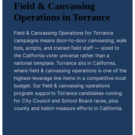
Field & Canvassing
Operations in Torrance
Field & Canvassing Operations for Torrance
campaigns means door-to-door canvassing, walk
lists, scripts, and trained field staff — sized to
the California voter universe rather than a
national template. Torrance sits in California,
where field & canvassing operations is one of the
highest-leverage line items in a competitive local
budget. Our field & canvassing operations
program supports Torrance candidates running
for City Council and School Board races, plus
county and ballot-measure efforts in California.