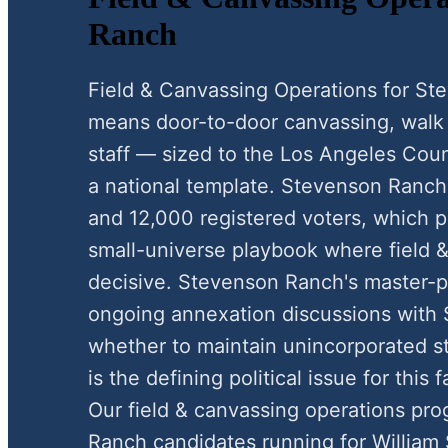
Ranch
Field & Canvassing Operations for S
means door-to-door canvassing, walk li
staff — sized to the Los Angeles Coun
a national template. Stevenson Ranch
and 12,000 registered voters, which p
small-universe playbook where field &
decisive. Stevenson Ranch's master-
ongoing annexation discussions with 
whether to maintain unincorporated sta
is the defining political issue for thi
Our field & canvassing operations pr
Ranch candidates running for William