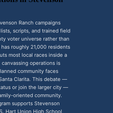
tevenson Ranch campaigns
sts, scripts, and trained field
ty voter universe rather than
 has roughly 21,000 residents
uts most local races inside a
 canvassing operations is
planned community faces
Santa Clarita. This debate —
tus or join the larger city —
s family-oriented community.
ogram supports Stevenson
 S. Hart Union High School