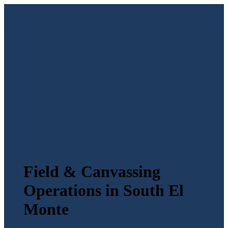
Field & Canvassing
Operations in South El
Monte