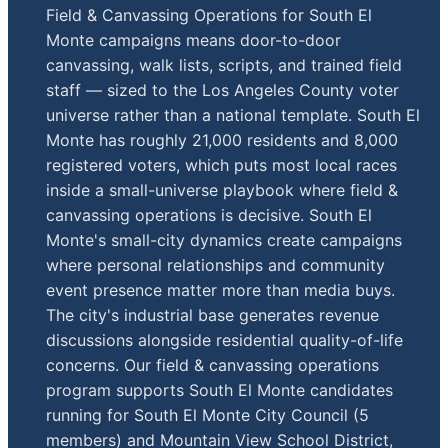
Field & Canvassing Operations for South El
Monte campaigns means door-to-door
canvassing, walk lists, scripts, and trained field
staff — sized to the Los Angeles County voter
universe rather than a national template. South El
Monte has roughly 21,000 residents and 8,000
registered voters, which puts most local races
inside a small-universe playbook where field &
canvassing operations is decisive. South El
Monte's small-city dynamics create campaigns
where personal relationships and community
event presence matter more than media buys.
The city's industrial base generates revenue
discussions alongside residential quality-of-life
concerns. Our field & canvassing operations
program supports South El Monte candidates
running for South El Monte City Council (5
members) and Mountain View School District,