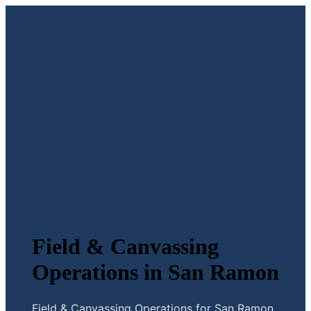
Field & Canvassing
Operations in San Ramon
Field & Canvassing Operations for San Ramon