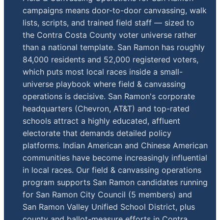
campaigns means door-to-door canvassing, walk
lists, scripts, and trained field staff — sized to
the Contra Costa County voter universe rather
than a national template. San Ramon has roughly
84,000 residents and 52,000 registered voters,
which puts most local races inside a small-
universe playbook where field & canvassing
operations is decisive. San Ramon's corporate
headquarters (Chevron, AT&T) and top-rated
schools attract a highly educated, affluent
electorate that demands detailed policy
platforms. Indian American and Chinese American
communities have become increasingly influential
in local races. Our field & canvassing operations
program supports San Ramon candidates running
for San Ramon City Council (5 members) and
San Ramon Valley Unified School District, plus
county and ballot-measure efforts in Contra