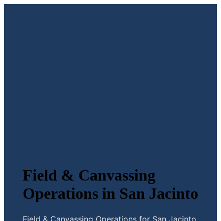
Field & Canvassing
Operations in San Jacinto
Field & Canvassing Operations for San Jacinto