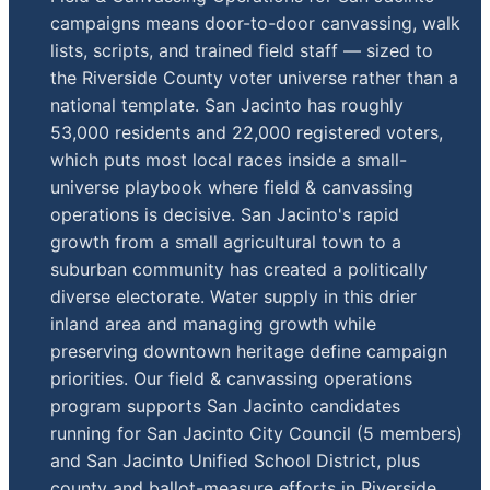
campaigns means door-to-door canvassing, walk
lists, scripts, and trained field staff — sized to
the Riverside County voter universe rather than a
national template. San Jacinto has roughly
53,000 residents and 22,000 registered voters,
which puts most local races inside a small-
universe playbook where field & canvassing
operations is decisive. San Jacinto's rapid
growth from a small agricultural town to a
suburban community has created a politically
diverse electorate. Water supply in this drier
inland area and managing growth while
preserving downtown heritage define campaign
priorities. Our field & canvassing operations
program supports San Jacinto candidates
running for San Jacinto City Council (5 members)
and San Jacinto Unified School District, plus
county and ballot-measure efforts in Riverside