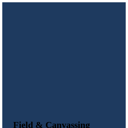
Field & Canvassing