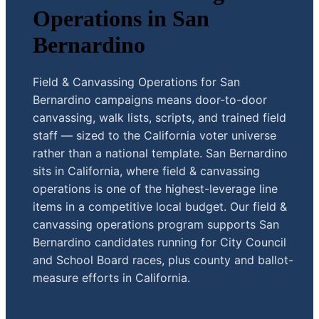
Operations in San
Bernardino
Field & Canvassing Operations for San
Bernardino campaigns means door-to-door
canvassing, walk lists, scripts, and trained field
staff — sized to the California voter universe
rather than a national template. San Bernardino
sits in California, where field & canvassing
operations is one of the highest-leverage line
items in a competitive local budget. Our field &
canvassing operations program supports San
Bernardino candidates running for City Council
and School Board races, plus county and ballot-
measure efforts in California.