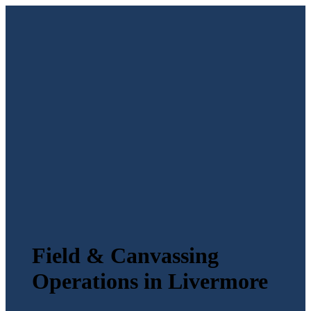
Field & Canvassing
Operations in Livermore