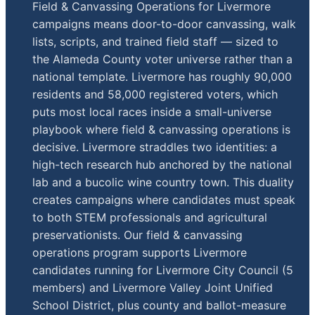
Field & Canvassing Operations for Livermore
campaigns means door-to-door canvassing, walk
lists, scripts, and trained field staff — sized to
the Alameda County voter universe rather than a
national template. Livermore has roughly 90,000
residents and 58,000 registered voters, which
puts most local races inside a small-universe
playbook where field & canvassing operations is
decisive. Livermore straddles two identities: a
high-tech research hub anchored by the national
lab and a bucolic wine country town. This duality
creates campaigns where candidates must speak
to both STEM professionals and agricultural
preservationists. Our field & canvassing
operations program supports Livermore
candidates running for Livermore City Council (5
members) and Livermore Valley Joint Unified
School District, plus county and ballot-measure