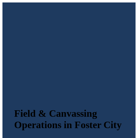
Field & Canvassing
Operations in Foster City