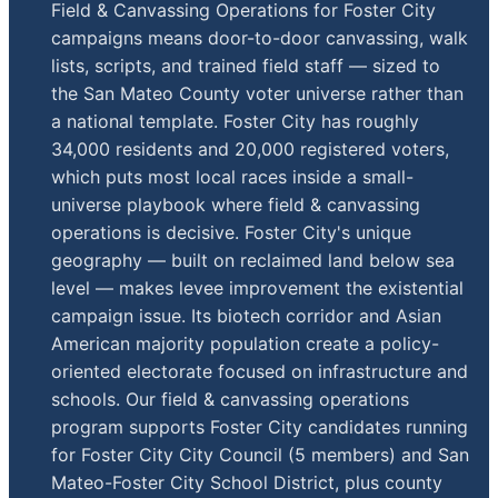
Field & Canvassing Operations for Foster City
campaigns means door-to-door canvassing, walk
lists, scripts, and trained field staff — sized to
the San Mateo County voter universe rather than
a national template. Foster City has roughly
34,000 residents and 20,000 registered voters,
which puts most local races inside a small-
universe playbook where field & canvassing
operations is decisive. Foster City's unique
geography — built on reclaimed land below sea
level — makes levee improvement the existential
campaign issue. Its biotech corridor and Asian
American majority population create a policy-
oriented electorate focused on infrastructure and
schools. Our field & canvassing operations
program supports Foster City candidates running
for Foster City City Council (5 members) and San
Mateo-Foster City School District, plus county