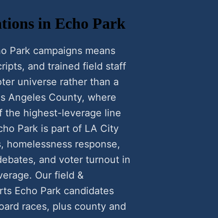
tions in Echo Park
cho Park campaigns means
ipts, and trained field staff
ter universe rather than a
Los Angeles County, where
f the highest-leverage line
cho Park is part of LA City
ns, homelessness response,
ebates, and voter turnout in
verage. Our field &
rts Echo Park candidates
oard races, plus county and