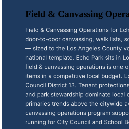
Field & Canvassing Opera
Field & Canvassing Operations for E
door-to-door canvassing, walk lists, scr
— sized to the Los Angeles County vo
national template. Echo Park sits in 
field & canvassing operations is one o
items in a competitive local budget. E
Council District 13. Tenant protectio
and park stewardship dominate local d
primaries trends above the citywide a
canvassing operations program suppo
running for City Council and School B