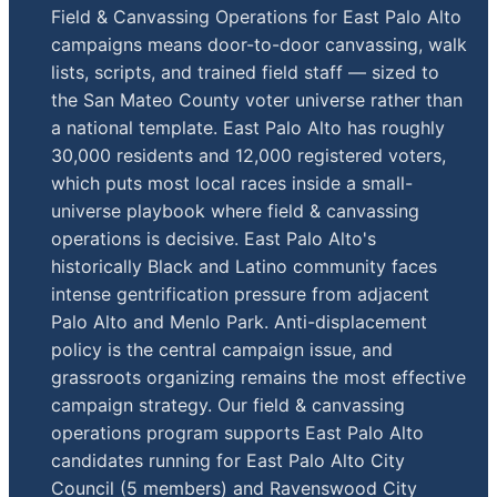
Field & Canvassing Operations for East Palo Alto
campaigns means door-to-door canvassing, walk
lists, scripts, and trained field staff — sized to
the San Mateo County voter universe rather than
a national template. East Palo Alto has roughly
30,000 residents and 12,000 registered voters,
which puts most local races inside a small-
universe playbook where field & canvassing
operations is decisive. East Palo Alto's
historically Black and Latino community faces
intense gentrification pressure from adjacent
Palo Alto and Menlo Park. Anti-displacement
policy is the central campaign issue, and
grassroots organizing remains the most effective
campaign strategy. Our field & canvassing
operations program supports East Palo Alto
candidates running for East Palo Alto City
Council (5 members) and Ravenswood City