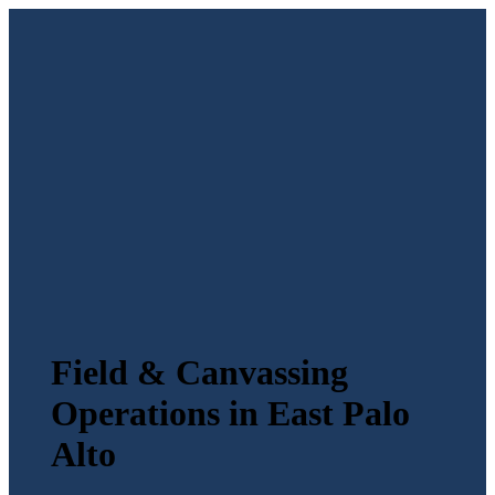
Field & Canvassing
Operations in East Palo
Alto