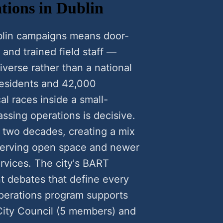
tions in Dublin
blin campaigns means door-
 and trained field staff —
verse rather than a national
residents and 42,000
al races inside a small-
ssing operations is decisive.
 two decades, creating a mix
serving open space and newer
ervices. The city's BART
 debates that define every
operations program supports
 City Council (5 members) and