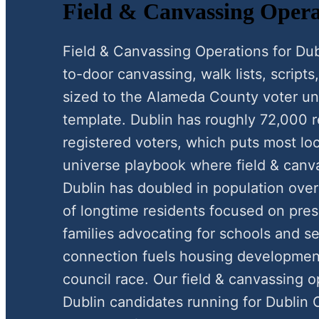
Field & Canvassing Opera
Field & Canvassing Operations for Du
to-door canvassing, walk lists, scripts,
sized to the Alameda County voter uni
template. Dublin has roughly 72,000 
registered voters, which puts most loc
universe playbook where field & canva
Dublin has doubled in population over
of longtime residents focused on pre
families advocating for schools and s
connection fuels housing development
council race. Our field & canvassing 
Dublin candidates running for Dublin